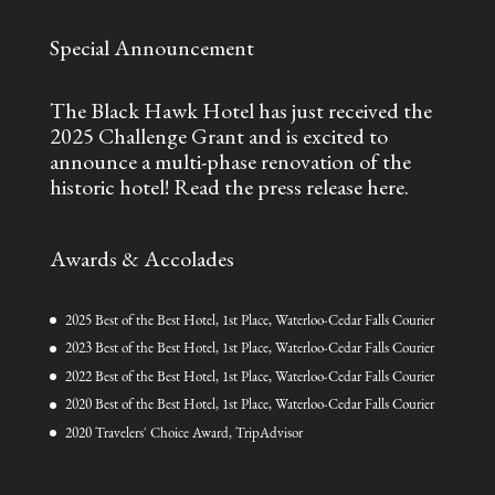
Special Announcement
The Black Hawk Hotel has just received the
2025 Challenge Grant and is excited to
announce a multi-phase renovation of the
historic hotel!
Read the press release here.
Awards & Accolades
2025 Best of the Best Hotel, 1st Place, Waterloo-Cedar Falls Courier
2023 Best of the Best Hotel, 1st Place, Waterloo-Cedar Falls Courier
2022 Best of the Best Hotel, 1st Place, Waterloo-Cedar Falls Courier
2020 Best of the Best Hotel, 1st Place, Waterloo-Cedar Falls Courier
2020 Travelers' Choice Award, TripAdvisor