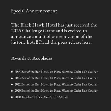
Special Announcement
The Black Hawk Hotel has just received the
2025 Challenge Grant and is excited to
announce a multi-phase renovation of the
historic hotel!
Read the press release here.
Awards & Accolades
2025 Best of the Best Hotel, 1st Place, Waterloo-Cedar Falls Courier
2023 Best of the Best Hotel, 1st Place, Waterloo-Cedar Falls Courier
2022 Best of the Best Hotel, 1st Place, Waterloo-Cedar Falls Courier
2020 Best of the Best Hotel, 1st Place, Waterloo-Cedar Falls Courier
2020 Travelers' Choice Award, TripAdvisor